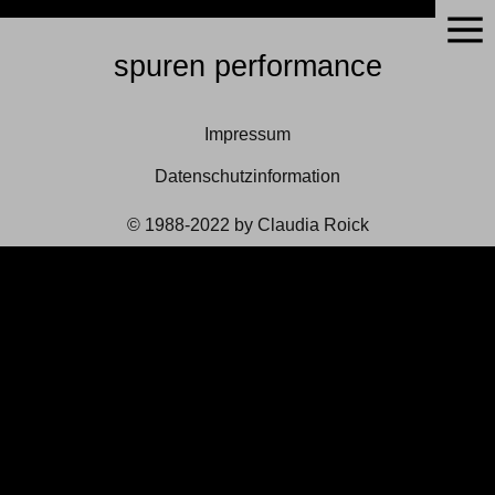
spuren performance
Impressum
Datenschutzinformation
© 1988-2022 by Claudia Roick